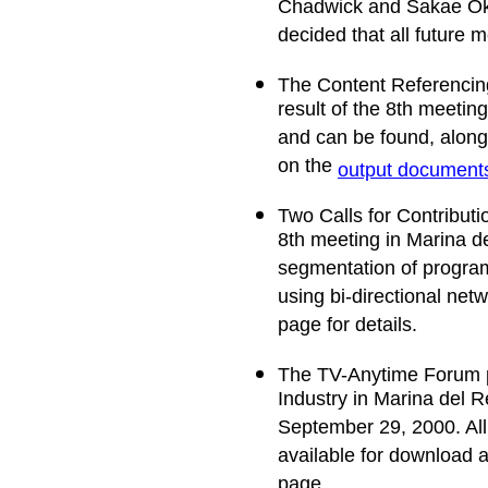
Chadwick and Sakae Okub
decided that all future 
The Content Referencing
result of the 8th meeti
and can be found, along 
on the
output document
Two Calls for Contributi
8th meeting in Marina d
segmentation of progra
using bi-directional net
page for details.
The TV-Anytime Forum p
Industry in Marina del R
September 29, 2000. All
available for download 
page.