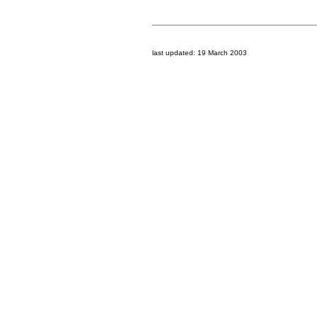
last updated:
19 March 2003