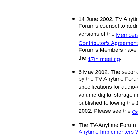
14 June 2002: TV Anyti
Forum's counsel to addr
versions of the
Members'
Contributor's Agreement
Forum's Members have f
the
.
17th meeting
6 May 2002: The second 
by the TV Anytime Forum 
specifications for audio
volume digital storage 
published following the 
2002. Please see the
Co
The TV-Anytime Forum i
Anytime Implementers 