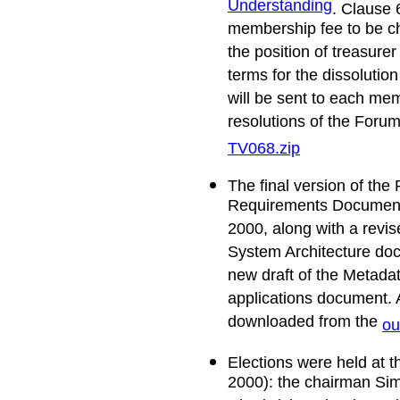
Understanding
. Clause 
membership fee to be c
the position of treasure
terms for the dissolutio
will be sent to each mem
resolutions of the For
TV068.zip
The final version of th
Requirements Document
2000, along with a revis
System Architecture do
new draft of the Metada
applications document. 
downloaded from the
ou
Elections were held at 
2000): the chairman Sim