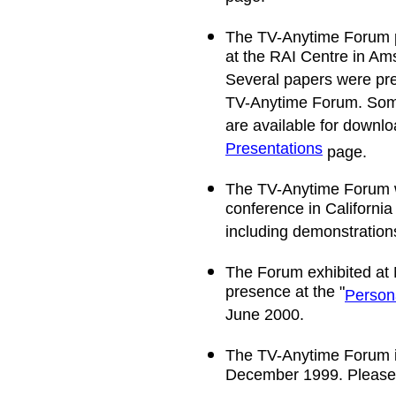
The TV-Anytime Forum p
at the RAI Centre in A
Several papers were pre
TV-Anytime Forum. Some
are available for downlo
Presentations
page.
The TV-Anytime Forum w
conference in California
including demonstrations
The Forum exhibited at 
presence at the "
Person
June 2000.
The TV-Anytime Forum iss
December 1999. Please