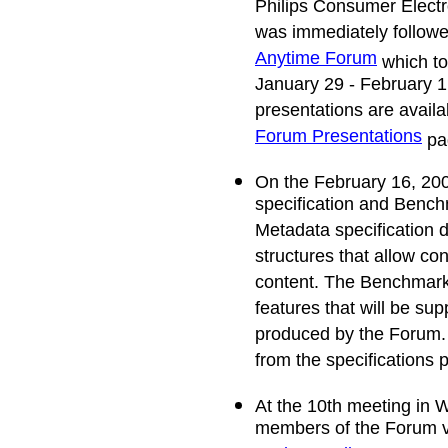
Philips Consumer Elect
was immediately follow
Anytime Forum
which to
January 29 - February 
presentations are avail
Forum Presentations
pa
On the February 16, 200
specification and Benc
Metadata specification d
structures that allow c
content. The Benchmark
features that will be sup
produced by the Forum
from the specifications p
At the 10th meeting in 
members of the Forum v